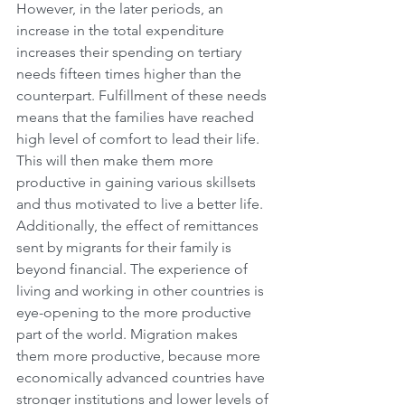
However, in the later periods, an 
increase in the total expenditure 
increases their spending on tertiary 
needs fifteen times higher than the 
counterpart. Fulfillment of these needs 
means that the families have reached 
high level of comfort to lead their life. 
This will then make them more 
productive in gaining various skillsets 
and thus motivated to live a better life.
Additionally, the effect of remittances 
sent by migrants for their family is 
beyond financial. The experience of 
living and working in other countries is 
eye-opening to the more productive 
part of the world. Migration makes 
them more productive, because more 
economically advanced countries have 
stronger institutions and lower levels of 