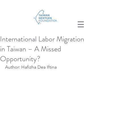
International Labor Migration
in Taiwan – A Missed
Opportunity?
Author: Hafizha Dea Iftina