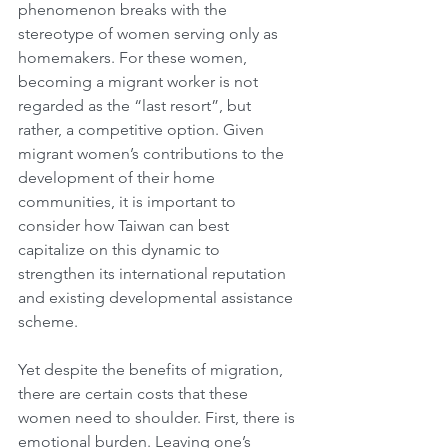
phenomenon breaks with the 
stereotype of women serving only as 
homemakers. For these women, 
becoming a migrant worker is not 
regarded as the “last resort”, but 
rather, a competitive option. Given 
migrant women’s contributions to the 
development of their home 
communities, it is important to 
consider how Taiwan can best 
capitalize on this dynamic to 
strengthen its international reputation 
and existing developmental assistance 
scheme. 
Yet despite the benefits of migration, 
there are certain costs that these 
women need to shoulder. First, there is 
emotional burden. Leaving one’s 