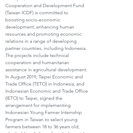
Cooperation and Development Fund 
(Taiwan ICDF) is committed to 
boosting socio-economic 
development, enhancing human 
resources and promoting economic 
relations in a range of developing 
partner countries, including Indonesia. 
The projects include technical 
cooperation and humanitarian 
assistance in agricultural development. 
In August 2019, Taipei Economic and 
Trade Office (TETO) in Indonesia, and 
Indonesian Economic and Trade Office 
(IETO) to Taipei, signed the 
arrangement for implementing 
Indonesian Young Farmer Internship 
Program in Taiwan to select young 
farmers between 18 to 36 years old, 