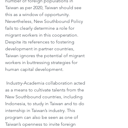
number of foreign populations in 
Taiwan as per 2020, Taiwan should see 
this as a window of opportunity. 
Nevertheless, New Southbound Policy 
fails to clearly determine a role for 
migrant workers in this cooperation. 
Despite its references to fostering 
development in partner countries, 
Taiwan ignores the potential of migrant 
workers in buttressing strategies for 
human capital development.
 Industry-Academia collaboration acted 
as a means to cultivate talents from the 
New Southbound countries, including 
Indonesia, to study in Taiwan and to do 
internship in Taiwan’s industry. This 
program can also be seen as one of 
Taiwan’s openness to invite foreign 