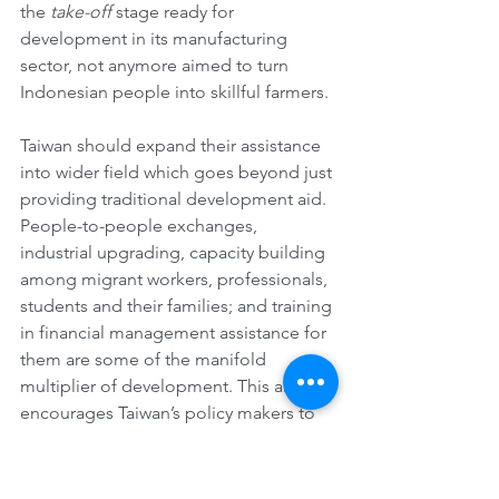
the 
take-off
 stage ready for 
development in its manufacturing 
sector, not anymore aimed to turn 
Indonesian people into skillful farmers.
Taiwan should expand their assistance 
into wider field which goes beyond just 
providing traditional development aid. 
People-to-people exchanges, 
industrial upgrading, capacity building 
among migrant workers, professionals, 
students and their families; and training 
in financial management assistance for 
them are some of the manifold 
multiplier of development. This article 
encourages Taiwan’s policy makers to 
recognize the significance of socio-
economic contribution of Indonesian 
people including migrant workers in 