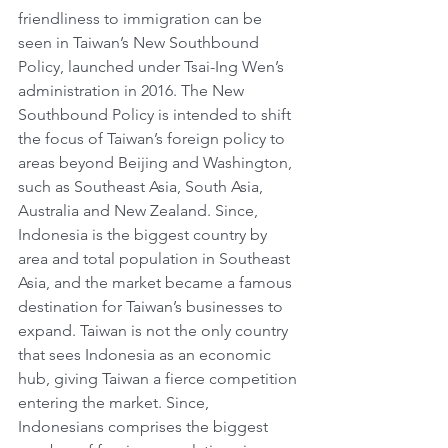
friendliness to immigration can be 
seen in Taiwan’s New Southbound 
Policy, launched under Tsai-Ing Wen’s 
administration in 2016. The New 
Southbound Policy is intended to shift 
the focus of Taiwan’s foreign policy to 
areas beyond Beijing and Washington, 
such as Southeast Asia, South Asia, 
Australia and New Zealand. Since, 
Indonesia is the biggest country by 
area and total population in Southeast 
Asia, and the market became a famous 
destination for Taiwan’s businesses to 
expand. Taiwan is not the only country 
that sees Indonesia as an economic 
hub, giving Taiwan a fierce competition 
entering the market. Since, 
Indonesians comprises the biggest 