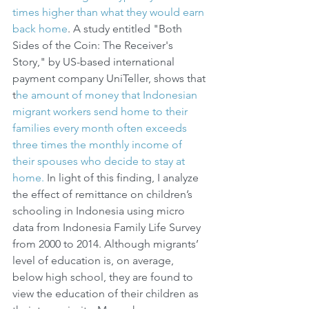
times higher than what they would earn 
back home
. A study entitled "Both 
Sides of the Coin: The Receiver's 
Story," by US-based international 
payment company UniTeller, shows that 
t
he amount of money that Indonesian 
migrant workers send home to their 
families every month often exceeds 
three times the monthly income of 
their spouses who decide to stay at 
home.
 In light of this finding, I analyze 
the effect of remittance on children’s 
schooling in Indonesia using micro 
data from Indonesia Family Life Survey 
from 2000 to 2014. Although migrants’ 
level of education is, on average, 
below high school, they are found to 
view the education of their children as 