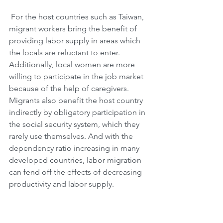
 For the host countries such as Taiwan, 
migrant workers bring the benefit of 
providing labor supply in areas which 
the locals are reluctant to enter. 
Additionally, local women are more 
willing to participate in the job market 
because of the help of caregivers. 
Migrants also benefit the host country 
indirectly by obligatory participation in 
the social security system, which they 
rarely use themselves. And with the 
dependency ratio increasing in many 
developed countries, labor migration 
can fend off the effects of decreasing 
productivity and labor supply.