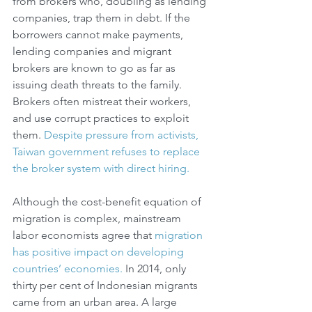
from brokers who, doubling as lending 
companies, trap them in debt. If the 
borrowers cannot make payments, 
lending companies and migrant 
brokers are known to go as far as 
issuing death threats to the family. 
Brokers often mistreat their workers, 
and use corrupt practices to exploit 
them. 
Despite pressure from activists, 
Taiwan government refuses to replace 
the broker system with direct hiring.
Although the cost-benefit equation of 
migration is complex, mainstream 
labor economists agree that 
migration 
has positive impact on developing 
countries’ economies.
 In 2014, only 
thirty per cent of Indonesian migrants 
came from an urban area. A large 