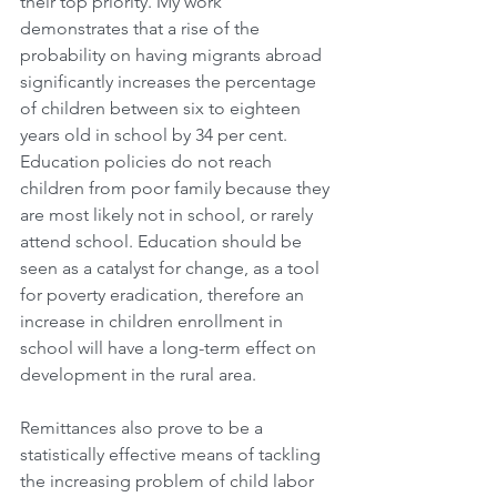
their top priority. My work 
demonstrates that a rise of the 
probability on having migrants abroad 
significantly increases the percentage 
of children between six to eighteen 
years old in school by 34 per cent. 
Education policies do not reach 
children from poor family because they 
are most likely not in school, or rarely 
attend school. Education should be 
seen as a catalyst for change, as a tool 
for poverty eradication, therefore an 
increase in children enrollment in 
school will have a long-term effect on 
development in the rural area.
Remittances also prove to be a 
statistically effective means of tackling 
the increasing problem of child labor 