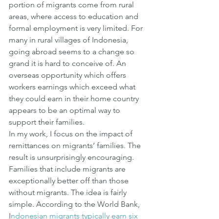
portion of migrants come from rural 
areas, where access to education and 
formal employment is very limited. For 
many in rural villages of Indonesia, 
going abroad seems to a change so 
grand it is hard to conceive of. An 
overseas opportunity which offers 
workers earnings which exceed what 
they could earn in their home country 
appears to be an optimal way to 
support their families.
In my work, I focus on the impact of 
remittances on migrants’ families. The 
result is unsurprisingly encouraging. 
Families that include migrants are 
exceptionally better off than those 
without migrants. The idea is fairly 
simple. According to the World Bank, 
I
ndonesian migrants typically earn six 