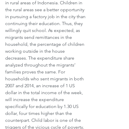
in rural areas of Indonesia. Children in 
the rural areas see a better opportunity 
in pursuing a factory job in the city than 
continuing their education. Thus, they 
willingly quit school. As expected, as 
migrants send remittances in the 
household, the percentage of children 
working outside in the house 
decreases. The expenditure share 
analyzed throughout the migrants’ 
families proves the same. For 
households who sent migrants in both 
2007 and 2014, an increase of 1 US 
dollar in the total income of the week, 
will increase the expenditure 
specifically for education by 1.30 US 
dollar, four times higher than the 
counterpart. Child labor is one of the 
triggers of the vicious cycle of poverty, 