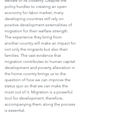
welfare of its citizenry. Despite the 
policy hurdles to creating an open 
economy for labor market, many 
developing countries still rely on 
positive development externalities of 
migration for their welfare strength. 
The experience they bring from 
another country will make an impact for 
not only the migrants but also their 
families. The vast evidence that 
migration contributes to human capital 
development and poverty alleviation in 
the home country brings us to the 
question of how we can improve the 
status quo so that we can make the 
most out of it. Migration is a powerful 
tool for development; therefore, 
accompanying them along the process 
is essential. 