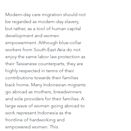
Modern-day care migration should not 
be regarded as modern-day slavery, 
but rather, as a tool of human capital 
development and women 
empowerment. Although blue-collar 
workers from South-East Asia do not 
enjoy the same labor law protection as 
their Taiwanese counterparts, they are 
highly respected in terms of their 
contributions towards their families 
back home. Many Indonesian migrants 
go abroad as mothers, breadwinners 
and sole providers for their families. A 
large wave of women going abroad to 
work represent Indonesia as the 
frontline of hardworking and 
empowered women. This 