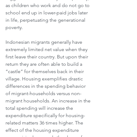
as children who work and do not go to 
school end up in lower-paid jobs later 
in life, perpetuating the generational 
poverty.
Indonesian migrants generally have 
extremely limited net value when they 
first leave their country. But upon their 
return they are often able to build a 
“castle” for themselves back in their 
village. Housing exemplifies drastic 
differences in the spending behavior 
of migrant-households versus non-
migrant households. An increase in the 
total spending will increase the 
expenditure specifically for housing-
related matters 36 times higher. The 
effect of the housing expenditure 