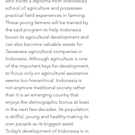
who holds a diploma from Indonesia’s 
school of agriculture and possesses 
practical field experiences in farming. 
These young farmers will be trained by 
the said program to help Indonesia 
boost its agricultural development and 
can also become valuable assets for 
Taiwanese agricultural companies in 
Indonesia. Although agriculture is one 
of the important keys for development, 
to focus only on agricultural assistance 
seems too hierarchical. Indonesia is 
not anymore traditional society rather 
than it is an emerging country that 
enjoys the demographic bonus at least 
in the next few decades. Its population 
is skillful, young and healthy making its 
own people as its biggest asset. 
Today’s development of Indonesia is in 