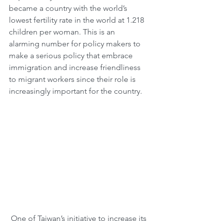
became a country with the world’s 
lowest fertility rate in the world at 1.218 
children per woman. This is an 
alarming number for policy makers to 
make a serious policy that embrace 
immigration and increase friendliness 
to migrant workers since their role is 
increasingly important for the country.
 One of Taiwan’s initiative to increase its 