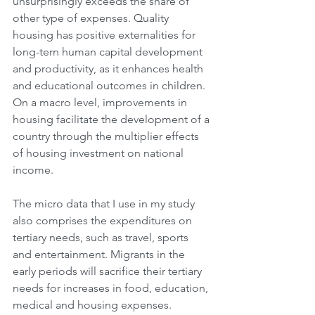
unsurprisingly exceeds the share of 
other type of expenses. Quality 
housing has positive externalities for 
long-tern human capital development 
and productivity, as it enhances health 
and educational outcomes in children. 
On a macro level, improvements in 
housing facilitate the development of a 
country through the multiplier effects 
of housing investment on national 
income.
The micro data that I use in my study 
also comprises the expenditures on 
tertiary needs, such as travel, sports 
and entertainment. Migrants in the 
early periods will sacrifice their tertiary 
needs for increases in food, education, 
medical and housing expenses. 