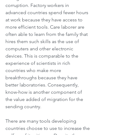
corruption. Factory workers in 
advanced countries spend fewer hours 
at work because they have access to 
more efficient tools. Care laborer are 
often able to learn from the family that 
hires them such skills as the use of 
computers and other electronic 
devices. This is comparable to the 
experience of scientists in rich 
countries who make more 
breakthroughs because they have 
better laboratories. Consequently, 
know-how is another component of 
the value added of migration for the 
sending country.
There are many tools developing 
countries choose to use to increase the 