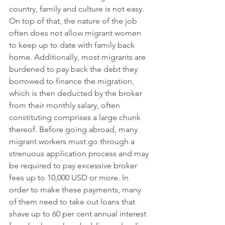
country, family and culture is not easy. 
On top of that, the nature of the job 
often does not allow migrant women 
to keep up to date with family back 
home. Additionally, most migrants are 
burdened to pay back the debt they 
borrowed to finance the migration, 
which is then deducted by the broker 
from their monthly salary, often 
constituting comprises a large chunk 
thereof. Before going abroad, many 
migrant workers must go through a 
strenuous application process and may 
be required to pay excessive broker 
fees up to 10,000 USD or more. In 
order to make these payments, many 
of them need to take out loans that 
shave up to 60 per cent annual interest 