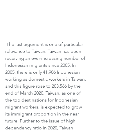
 The last argument is one of particular 
relevance to Taiwan. Taiwan has been 
receiving an ever-increasing number of 
Indonesian migrants since 2005. In 
2005, there is only 41,906 Indonesian 
working as domestic workers in Taiwan, 
and this figure rose to 203,566 by the 
end of March 2020. Taiwan, as one of 
the top destinations for Indonesian 
migrant workers, is expected to grow 
its immigrant proportion in the near 
future. Further to the issue of high 
dependency ratio in 2020, Taiwan 