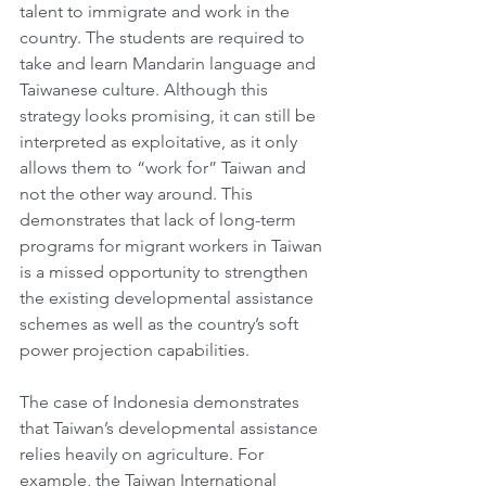
talent to immigrate and work in the 
country. The students are required to 
take and learn Mandarin language and 
Taiwanese culture. Although this 
strategy looks promising, it can still be 
interpreted as exploitative, as it only 
allows them to “work for” Taiwan and 
not the other way around. This 
demonstrates that lack of long-term 
programs for migrant workers in Taiwan 
is a missed opportunity to strengthen 
the existing developmental assistance 
schemes as well as the country’s soft 
power projection capabilities. 
The case of Indonesia demonstrates 
that Taiwan’s developmental assistance 
relies heavily on agriculture. For 
example, the Taiwan International 