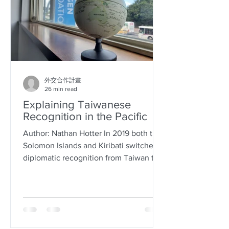
外交合作計畫
26 min read
Explaining Taiwanese
Recognition in the Pacific
Author: Nathan Hotter In 2019 both the
Solomon Islands and Kiribati switched
diplomatic recognition from Taiwan to
China, raising the...