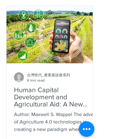
台灣世代_產業座談會系列
6 min read
Human Capital
Development and
Agricultural Aid: A New
Model for Taiwan
Author: Maxwell S. Wappel The advent
of Agriculture 4.0 technologies is
creating a new paradigm where farmers
harvest data rather than...