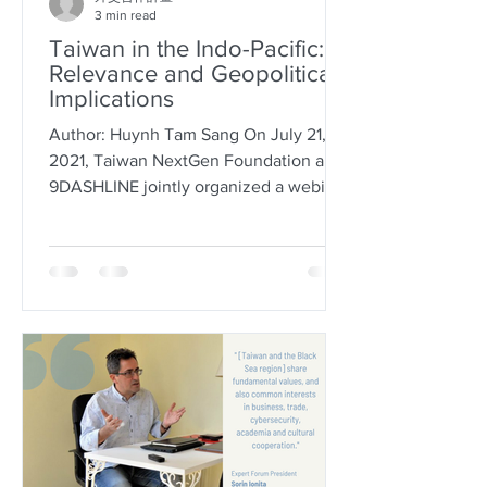
3 min read
Taiwan in the Indo-Pacific:
Relevance and Geopolitical
Implications
Author: Huynh Tam Sang On July 21,
2021, Taiwan NextGen Foundation and
9DASHLINE jointly organized a webinar
entitled “Taiwan in the...