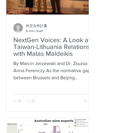
外交合作計畫
6 min read
NextGen Voices: A Look at
Taiwan-Lithuania Relations
with Matas Maldeikis
By Marcin Jerzewski and Dr. Zsuzsa
Anna Ferenczy As the normative gap
between Brussels and Beijing
continues to expand, the EU and
some...