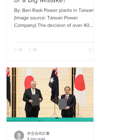
By: Ben Rask Power plants in Taiwan
(Image source: Taiwan Power
Company) The decision of over 40
countries worldwide to ramp up their
commitments to the new wave of
nuclear energy technology reflects a
global trend, driven by promises of a
carbon-free and more efficient future.
Simultaneously, Taiwan shut down its
last operational reactor on May 17th,
2025, marking the completion of the
island nation’s transition into a “post-
nuclear homeland”, a goal set out by
the Democrati
外交合作計畫
5 min read