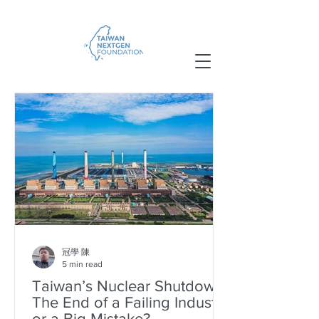
冠學 陳
5 min read
Taiwan’s Nuclear Shutdown:
The End of a Failing Industry
or a Big Mistake?