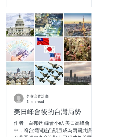
外交合作計畫
3 min read
美日峰會後的台灣局勢
作者：白邦廷 峰會小結 美日高峰會
中，將台灣問題凸顯且成為兩國共識，