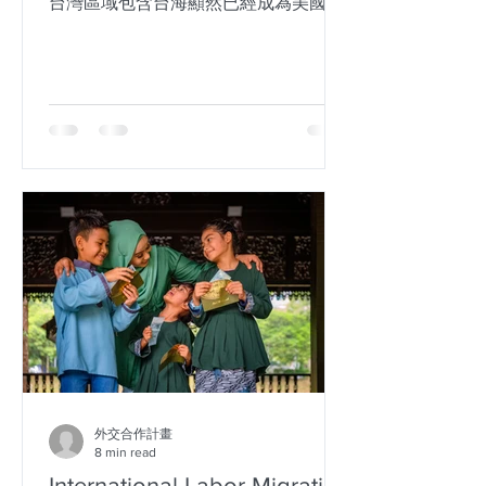
台灣區域包含台海顯然已經成為美國國
家利益根本。但是，美日並未針對如何
維持穩定性，有明確的定義，僅有提到
威攝力作為。威攝力是以武力介入或是
經濟形勢，目前尚不可知。但美日同
盟，針對台灣海域有明確定義，確實已
經讓...
外交合作計畫
8 min read
International Labor Migration