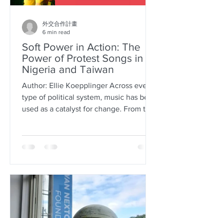
外交合作計畫
6 min read
Soft Power in Action: The
Power of Protest Songs in
Nigeria and Taiwan
Author: Ellie Koepplinger Across every
type of political system, music has been
used as a catalyst for change. From the
world altering...