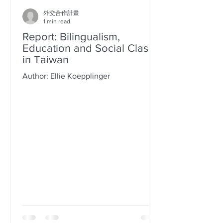
外交合作計畫
1 min read
Report: Bilingualism,
Education and Social Class
in Taiwan
Author: Ellie Koepplinger