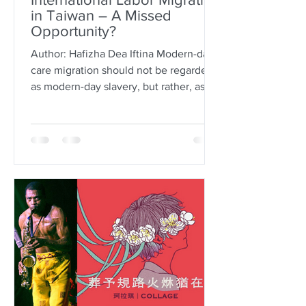
in Taiwan – A Missed
Opportunity?
Author: Hafizha Dea Iftina Modern-day
care migration should not be regarded
as modern-day slavery, but rather, as a
tool of human capital...