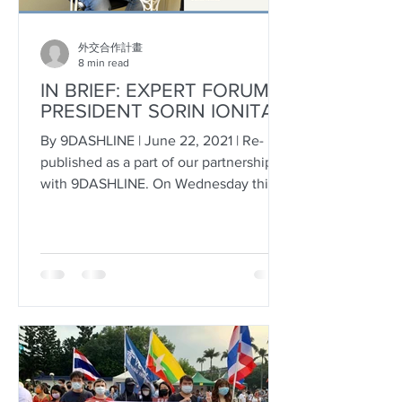
外交合作計畫
8 min read
IN BRIEF: EXPERT FORUM
PRESIDENT SORIN IONITA
By 9DASHLINE | June 22, 2021 | Re-
published as a part of our partnership
with 9DASHLINE. On Wednesday this
week, Bucharest-based...