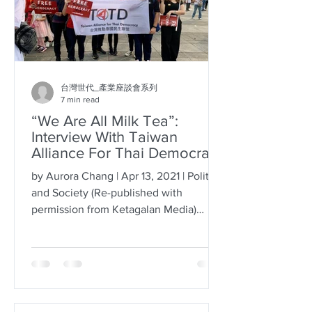
台灣世代_產業座談會系列
7 min read
“We Are All Milk Tea”:
Interview With Taiwan
Alliance For Thai Democracy
by Aurora Chang | Apr 13, 2021 | Politics
and Society (Re-published with
permission from Ketagalan Media)
Twitter recently unveiled an...