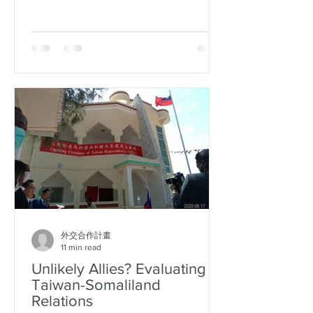
cooperation with their sister city...
外交合作計畫
11 min read
Unlikely Allies? Evaluating
Taiwan-Somaliland
Relations