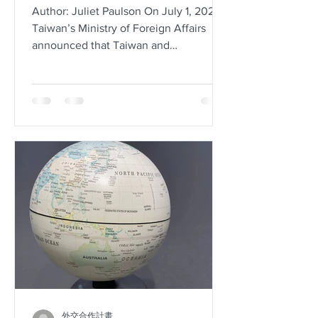
Author: Juliet Paulson On July 1, 2020,
Taiwan’s Ministry of Foreign Affairs
announced that Taiwan and
Somaliland, an autonomous region...
外交合作計畫