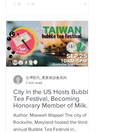
台灣世代_產業座談會系列
7 min read
City in the US Hosts Bubble
Tea Festival, Becoming
Honorary Member of Milk
Tea Alliance
Author: Maxwell Wappel The city of
Rockville, Maryland hosted the third
annual Bubble Tea Festival in