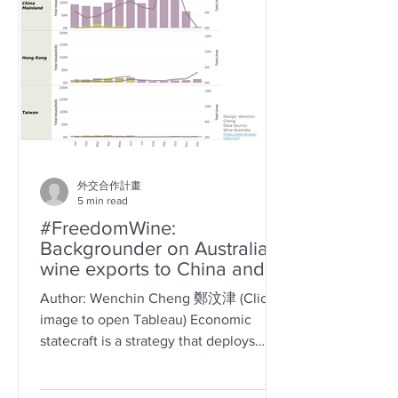
外交合作計畫
5 min read
#FreedomWine:
Backgrounder on Australian
wine exports to China and
Hong Kong
Author: Wenchin Cheng 鄭汶津 (Click
image to open Tableau) Economic
statecraft is a strategy that deploys
economic resources to achieve...