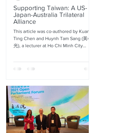
Supporting Taiwan: A US-
Japan-Australia Trilateral
Alliance
This article was co-authored by Kuan-
Ting Chen and Huynh Tam Sang (黃心
光), a lecturer at Ho Chi Minh City
University of Social Sciences and...